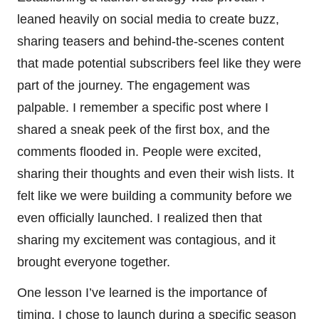
leaned heavily on social media to create buzz,
sharing teasers and behind-the-scenes content
that made potential subscribers feel like they were
part of the journey. The engagement was
palpable. I remember a specific post where I
shared a sneak peek of the first box, and the
comments flooded in. People were excited,
sharing their thoughts and even their wish lists. It
felt like we were building a community before we
even officially launched. I realized then that
sharing my excitement was contagious, and it
brought everyone together.
One lesson I’ve learned is the importance of
timing. I chose to launch during a specific season