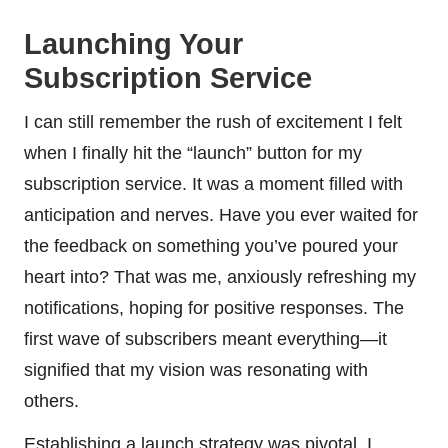
Launching Your
Subscription Service
I can still remember the rush of excitement I felt
when I finally hit the “launch” button for my
subscription service. It was a moment filled with
anticipation and nerves. Have you ever waited for
the feedback on something you’ve poured your
heart into? That was me, anxiously refreshing my
notifications, hoping for positive responses. The
first wave of subscribers meant everything—it
signified that my vision was resonating with
others.
Establishing a launch strategy was pivotal. I