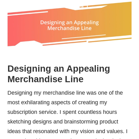
Designing an Appealing
Merchandise Line
Designing my merchandise line was one of the
most exhilarating aspects of creating my
subscription service. I spent countless hours
sketching designs and brainstorming product
ideas that resonated with my vision and values. I