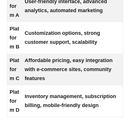
User-friendly interface, advanced
for
analytics, automated marketing
m A
Plat
Customization options, strong
for
customer support, scalability
m B
Plat
Affordable pricing, easy integration
for
with e-commerce sites, community
m C
features
Plat
Inventory management, subscription
for
billing, mobile-friendly design
m D