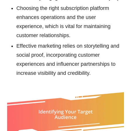
Choosing the right subscription platform
enhances operations and the user
experience, which is vital for maintaining
customer relationships.
Effective marketing relies on storytelling and
social proof, incorporating customer
experiences and influencer partnerships to
increase visibility and credibility.