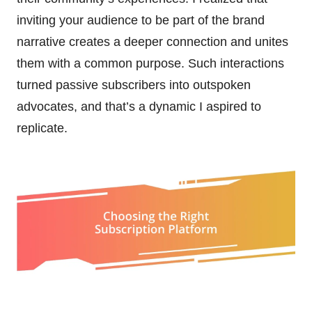
inviting your audience to be part of the brand
narrative creates a deeper connection and unites
them with a common purpose. Such interactions
turned passive subscribers into outspoken
advocates, and that’s a dynamic I aspired to
replicate.