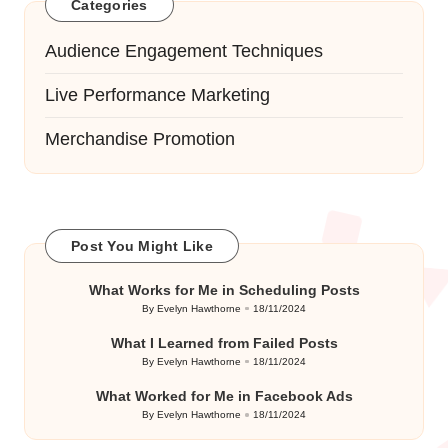
Categories
Audience Engagement Techniques
Live Performance Marketing
Merchandise Promotion
Post You Might Like
What Works for Me in Scheduling Posts
By
Evelyn Hawthorne
18/11/2024
Posted
by
What I Learned from Failed Posts
By
Evelyn Hawthorne
18/11/2024
Posted
by
What Worked for Me in Facebook Ads
By
Evelyn Hawthorne
18/11/2024
Posted
by