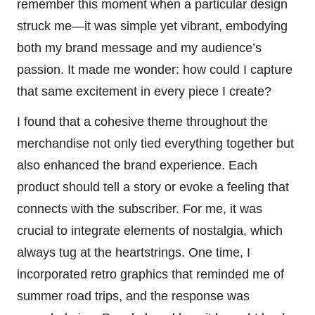
remember this moment when a particular design
struck me—it was simple yet vibrant, embodying
both my brand message and my audience’s
passion. It made me wonder: how could I capture
that same excitement in every piece I create?
I found that a cohesive theme throughout the
merchandise not only tied everything together but
also enhanced the brand experience. Each
product should tell a story or evoke a feeling that
connects with the subscriber. For me, it was
crucial to integrate elements of nostalgia, which
always tug at the heartstrings. One time, I
incorporated retro graphics that reminded me of
summer road trips, and the response was