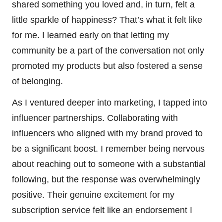
shared something you loved and, in turn, felt a
little sparkle of happiness? That’s what it felt like
for me. I learned early on that letting my
community be a part of the conversation not only
promoted my products but also fostered a sense
of belonging.
As I ventured deeper into marketing, I tapped into
influencer partnerships. Collaborating with
influencers who aligned with my brand proved to
be a significant boost. I remember being nervous
about reaching out to someone with a substantial
following, but the response was overwhelmingly
positive. Their genuine excitement for my
subscription service felt like an endorsement I