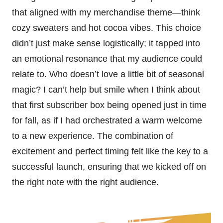
that aligned with my merchandise theme—think
cozy sweaters and hot cocoa vibes. This choice
didn’t just make sense logistically; it tapped into
an emotional resonance that my audience could
relate to. Who doesn’t love a little bit of seasonal
magic? I can’t help but smile when I think about
that first subscriber box being opened just in time
for fall, as if I had orchestrated a warm welcome
to a new experience. The combination of
excitement and perfect timing felt like the key to a
successful launch, ensuring that we kicked off on
the right note with the right audience.