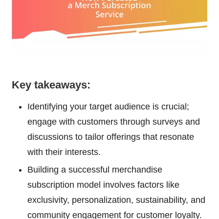
Key takeaways:
Identifying your target audience is crucial;
engage with customers through surveys and
discussions to tailor offerings that resonate
with their interests.
Building a successful merchandise
subscription model involves factors like
exclusivity, personalization, sustainability, and
community engagement for customer loyalty.