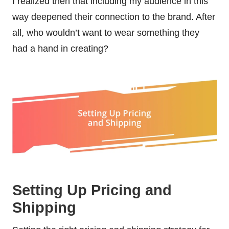
I realized then that including my audience in this
way deepened their connection to the brand. After
all, who wouldn’t want to wear something they
had a hand in creating?
Setting Up Pricing and
Shipping