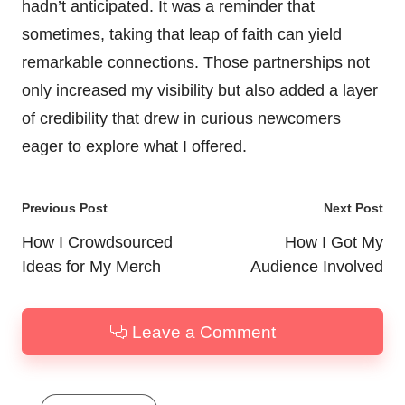
hadn’t anticipated. It was a reminder that
sometimes, taking that leap of faith can yield
remarkable connections. Those partnerships not
only increased my visibility but also added a layer
of credibility that drew in curious newcomers
eager to explore what I offered.
Post
Previous Post
Next Post
navigation
How I Crowdsourced
How I Got My
Ideas for My Merch
Audience Involved
Leave a Comment