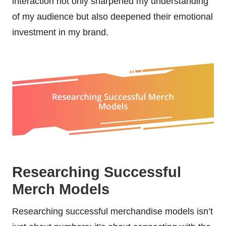
interaction not only sharpened my understanding
of my audience but also deepened their emotional
investment in my brand.
Researching Successful
Merch Models
Researching successful merchandise models isn’t