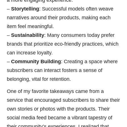
a more engaging experience.
–
Storytelling
: Successful models often weave
narratives around their products, making each
item feel meaningful.
–
Sustainability
: Many consumers today prefer
brands that prioritize eco-friendly practices, which
can increase loyalty.
–
Community Building
: Creating a space where
subscribers can interact fosters a sense of
belonging, vital for retention.
One of my favorite takeaways came from a
service that encouraged subscribers to share their
own stories or photos with the products. Their
social media feed became a vibrant tapestry of
their community’s experiences. I realized that