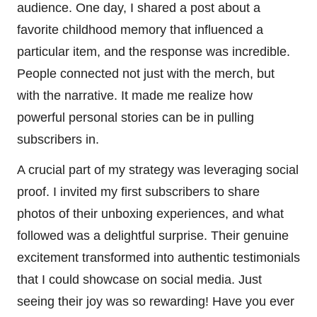
audience. One day, I shared a post about a
favorite childhood memory that influenced a
particular item, and the response was incredible.
People connected not just with the merch, but
with the narrative. It made me realize how
powerful personal stories can be in pulling
subscribers in.
A crucial part of my strategy was leveraging social
proof. I invited my first subscribers to share
photos of their unboxing experiences, and what
followed was a delightful surprise. Their genuine
excitement transformed into authentic testimonials
that I could showcase on social media. Just
seeing their joy was so rewarding! Have you ever