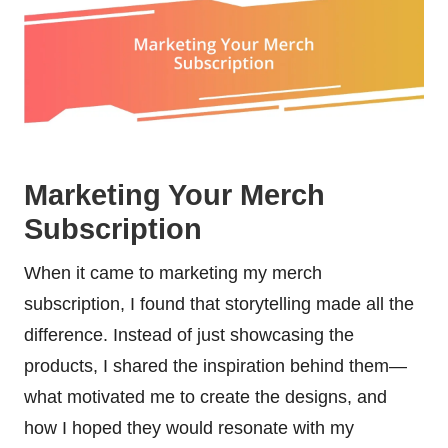
Marketing Your Merch
Subscription
When it came to marketing my merch
subscription, I found that storytelling made all the
difference. Instead of just showcasing the
products, I shared the inspiration behind them—
what motivated me to create the designs, and
how I hoped they would resonate with my