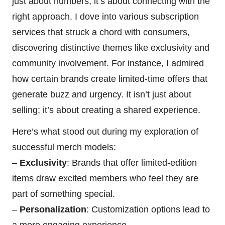
just about numbers; it’s about connecting with the
right approach. I dove into various subscription
services that struck a chord with consumers,
discovering distinctive themes like exclusivity and
community involvement. For instance, I admired
how certain brands create limited-time offers that
generate buzz and urgency. It isn’t just about
selling; it’s about creating a shared experience.
Here’s what stood out during my exploration of
successful merch models:
–
Exclusivity
: Brands that offer limited-edition
items draw excited members who feel they are
part of something special.
–
Personalization
: Customization options lead to