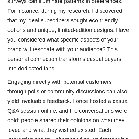
surveys can illuminate patterns in preferences.
For instance, during my research, I discovered
that my ideal subscribers sought eco-friendly
options and unique, limited-edition designs. Have
you considered what specific aspects of your
brand will resonate with your audience? This
personal connection transforms casual buyers
into dedicated fans.
Engaging directly with potential customers
through polls or community discussions can also
yield invaluable feedback. I once hosted a casual
Q&A session online, and the conversations were
gold; people shared their opinions on what they
loved and what they wished existed. Each