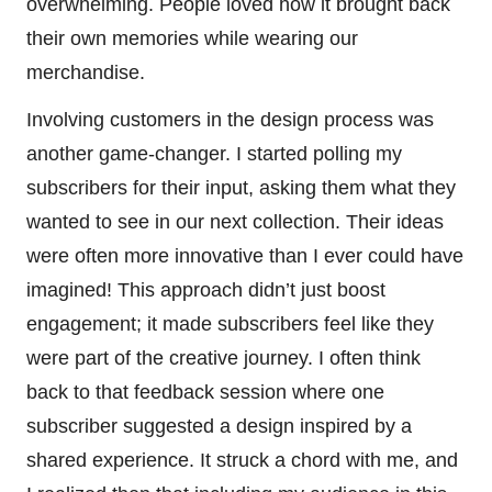
overwhelming. People loved how it brought back
their own memories while wearing our
merchandise.
Involving customers in the design process was
another game-changer. I started polling my
subscribers for their input, asking them what they
wanted to see in our next collection. Their ideas
were often more innovative than I ever could have
imagined! This approach didn’t just boost
engagement; it made subscribers feel like they
were part of the creative journey. I often think
back to that feedback session where one
subscriber suggested a design inspired by a
shared experience. It struck a chord with me, and