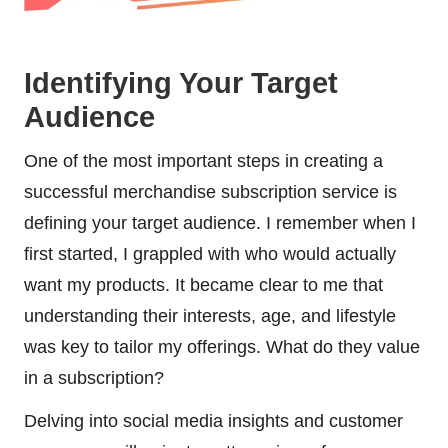
Identifying Your Target
Audience
One of the most important steps in creating a
successful merchandise subscription service is
defining your target audience. I remember when I
first started, I grappled with who would actually
want my products. It became clear to me that
understanding their interests, age, and lifestyle
was key to tailor my offerings. What do they value
in a subscription?
Delving into social media insights and customer