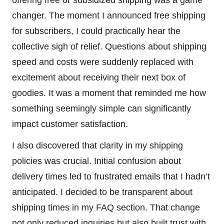
offering free or subsidized shipping was a game
changer. The moment I announced free shipping
for subscribers, I could practically hear the
collective sigh of relief. Questions about shipping
speed and costs were suddenly replaced with
excitement about receiving their next box of
goodies. It was a moment that reminded me how
something seemingly simple can significantly
impact customer satisfaction.
I also discovered that clarity in my shipping
policies was crucial. Initial confusion about
delivery times led to frustrated emails that I hadn’t
anticipated. I decided to be transparent about
shipping times in my FAQ section. That change
not only reduced inquiries but also built trust with