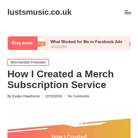
lustsmusic.co.uk
What Worked for Me in Facebook Ads
What I Do to Bu
Blog posts:
18/11/2024
15/11/2024
Posted
Merchandise Promotion
in
How I Created a Merch
Subscription Service
By
Evelyn Hawthorne
22/10/2024
No Comments
Posted
by