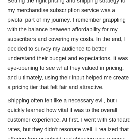
Setting the right pricing and shipping strategy for
my merchandise subscription service was a
pivotal part of my journey. I remember grappling
with the balance between affordability for my
subscribers and covering my costs. In the end, I
decided to survey my audience to better
understand their budget and expectations. It was
eye-opening to see what they valued in pricing,
and ultimately, using their input helped me create
a pricing tier that felt fair and attractive.
Shipping often felt like a necessary evil, but I
quickly learned how vital it was to the overall
customer experience. At first, I went with standard
rates, but they didn’t resonate well. I realized that