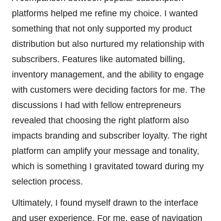
platforms helped me refine my choice. I wanted
something that not only supported my product
distribution but also nurtured my relationship with
subscribers. Features like automated billing,
inventory management, and the ability to engage
with customers were deciding factors for me. The
discussions I had with fellow entrepreneurs
revealed that choosing the right platform also
impacts branding and subscriber loyalty. The right
platform can amplify your message and tonality,
which is something I gravitated toward during my
selection process.
Ultimately, I found myself drawn to the interface
and user experience. For me, ease of navigation