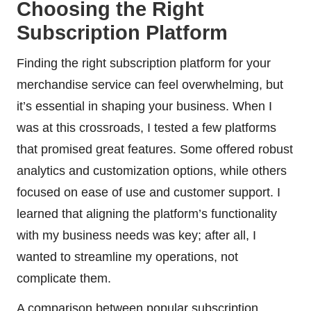
Choosing the Right
Subscription Platform
Finding the right subscription platform for your
merchandise service can feel overwhelming, but
it’s essential in shaping your business. When I
was at this crossroads, I tested a few platforms
that promised great features. Some offered robust
analytics and customization options, while others
focused on ease of use and customer support. I
learned that aligning the platform’s functionality
with my business needs was key; after all, I
wanted to streamline my operations, not
complicate them.
A comparison between popular subscription