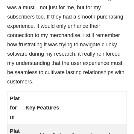
was a must—not just for me, but for my
subscribers too. If they had a smooth purchasing
experience, it would only enhance their
connection to my merchandise. I still remember
how frustrating it was trying to navigate clunky
software during my research; it really reinforced
my understanding that the user experience must
be seamless to cultivate lasting relationships with
customers.
Plat
for
Key Features
m
Plat