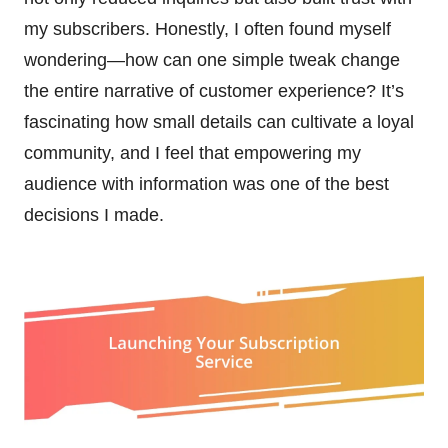
my subscribers. Honestly, I often found myself
wondering—how can one simple tweak change
the entire narrative of customer experience? It’s
fascinating how small details can cultivate a loyal
community, and I feel that empowering my
audience with information was one of the best
decisions I made.