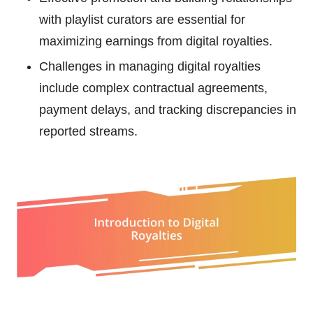
with playlist curators are essential for
maximizing earnings from digital royalties.
Challenges in managing digital royalties
include complex contractual agreements,
payment delays, and tracking discrepancies in
reported streams.