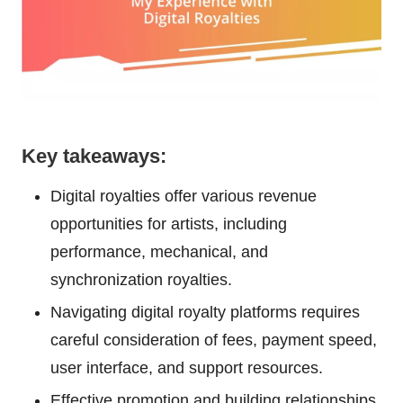
Key takeaways:
Digital royalties offer various revenue
opportunities for artists, including
performance, mechanical, and
synchronization royalties.
Navigating digital royalty platforms requires
careful consideration of fees, payment speed,
user interface, and support resources.
Effective promotion and building relationships