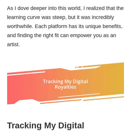
As I dove deeper into this world, I realized that the
learning curve was steep, but it was incredibly
worthwhile. Each platform has its unique benefits,
and finding the right fit can empower you as an
artist.
Tracking My Digital