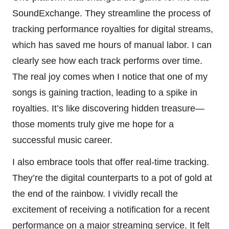
SoundExchange. They streamline the process of
tracking performance royalties for digital streams,
which has saved me hours of manual labor. I can
clearly see how each track performs over time.
The real joy comes when I notice that one of my
songs is gaining traction, leading to a spike in
royalties. It’s like discovering hidden treasure—
those moments truly give me hope for a
successful music career.
I also embrace tools that offer real-time tracking.
They’re the digital counterparts to a pot of gold at
the end of the rainbow. I vividly recall the
excitement of receiving a notification for a recent
performance on a major streaming service. It felt