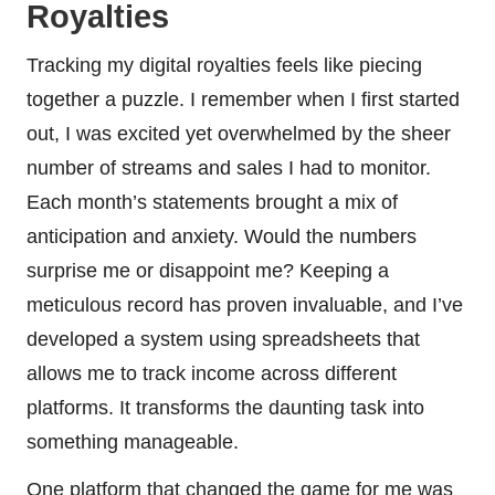
Royalties
Tracking my digital royalties feels like piecing
together a puzzle. I remember when I first started
out, I was excited yet overwhelmed by the sheer
number of streams and sales I had to monitor.
Each month’s statements brought a mix of
anticipation and anxiety. Would the numbers
surprise me or disappoint me? Keeping a
meticulous record has proven invaluable, and I’ve
developed a system using spreadsheets that
allows me to track income across different
platforms. It transforms the daunting task into
something manageable.
One platform that changed the game for me was