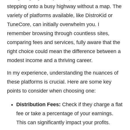
stepping onto a busy highway without a map. The
variety of platforms available, like DistroKid or
TuneCore, can initially overwhelm you. I
remember browsing through countless sites,
comparing fees and services, fully aware that the
right choice could mean the difference between a
modest income and a thriving career.
In my experience, understanding the nuances of
these platforms is crucial. Here are some key
points to consider when choosing one:
Distribution Fees:
Check if they charge a flat
fee or take a percentage of your earnings.
This can significantly impact your profits.