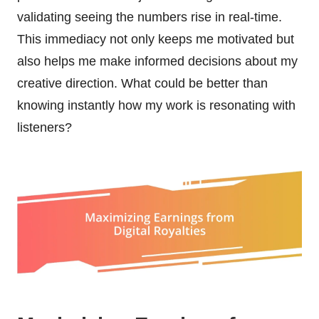
validating seeing the numbers rise in real-time.
This immediacy not only keeps me motivated but
also helps me make informed decisions about my
creative direction. What could be better than
knowing instantly how my work is resonating with
listeners?