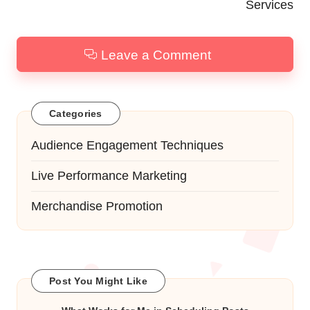
Services
Leave a Comment
Categories
Audience Engagement Techniques
Live Performance Marketing
Merchandise Promotion
Post You Might Like