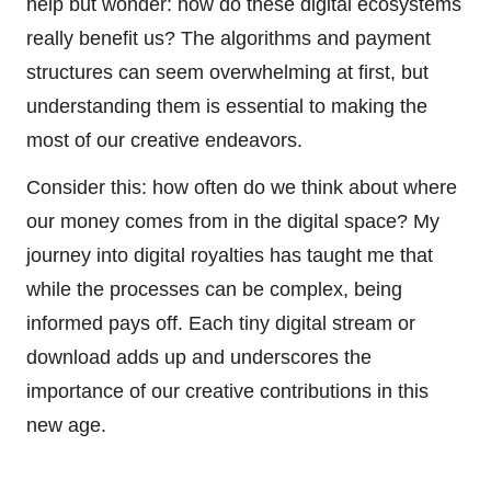
help but wonder: how do these digital ecosystems
really benefit us? The algorithms and payment
structures can seem overwhelming at first, but
understanding them is essential to making the
most of our creative endeavors.
Consider this: how often do we think about where
our money comes from in the digital space? My
journey into digital royalties has taught me that
while the processes can be complex, being
informed pays off. Each tiny digital stream or
download adds up and underscores the
importance of our creative contributions in this
new age.