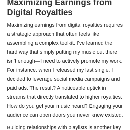
Maximizing Earnings from
Digital Royalties
Maximizing earnings from digital royalties requires
a strategic approach that often feels like
assembling a complex toolkit. I’ve learned the
hard way that simply putting my music out there
isn’t enough—I need to actively promote my work.
For instance, when I released my last single, I
decided to leverage social media campaigns and
paid ads. The result? A noticeable uptick in
streams that directly translated to higher royalties.
How do you get your music heard? Engaging your
audience can open doors you never knew existed.
Building relationships with playlists is another key