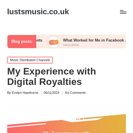
lustsmusic.co.uk
iled Posts
What Worked for Me in Facebook Ads
Wh
Blog posts:
18/11/2024
15
Posted
Music Distribution Channels
in
My Experience with
Digital Royalties
By
Evelyn Hawthorne
06/11/2024
No Comments
Posted
by