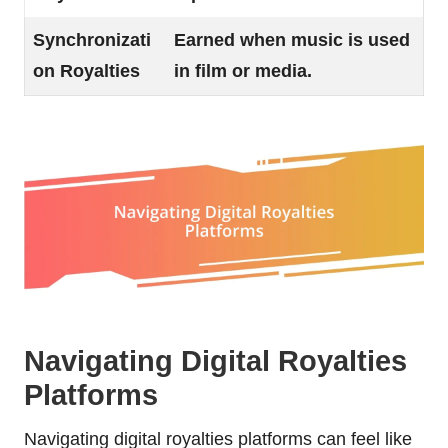
Synchronizati
Earned when music is used
on Royalties
in film or media.
Navigating Digital Royalties
Platforms
Navigating digital royalties platforms can feel like