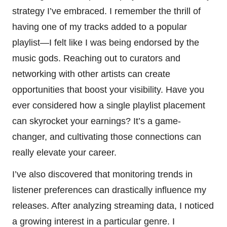
strategy I’ve embraced. I remember the thrill of
having one of my tracks added to a popular
playlist—I felt like I was being endorsed by the
music gods. Reaching out to curators and
networking with other artists can create
opportunities that boost your visibility. Have you
ever considered how a single playlist placement
can skyrocket your earnings? It’s a game-
changer, and cultivating those connections can
really elevate your career.
I’ve also discovered that monitoring trends in
listener preferences can drastically influence my
releases. After analyzing streaming data, I noticed
a growing interest in a particular genre. I