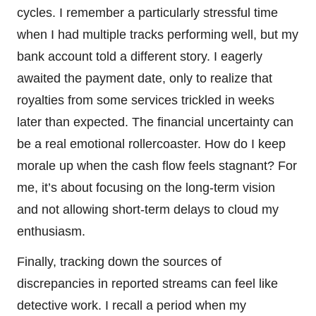
cycles. I remember a particularly stressful time
when I had multiple tracks performing well, but my
bank account told a different story. I eagerly
awaited the payment date, only to realize that
royalties from some services trickled in weeks
later than expected. The financial uncertainty can
be a real emotional rollercoaster. How do I keep
morale up when the cash flow feels stagnant? For
me, it’s about focusing on the long-term vision
and not allowing short-term delays to cloud my
enthusiasm.
Finally, tracking down the sources of
discrepancies in reported streams can feel like
detective work. I recall a period when my