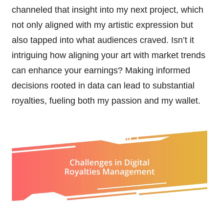
channeled that insight into my next project, which
not only aligned with my artistic expression but
also tapped into what audiences craved. Isn’t it
intriguing how aligning your art with market trends
can enhance your earnings? Making informed
decisions rooted in data can lead to substantial
royalties, fueling both my passion and my wallet.