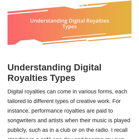
Understanding Digital
Royalties Types
Digital royalties can come in various forms, each
tailored to different types of creative work. For
instance, performance royalties are paid to
songwriters and artists when their music is played
publicly, such as in a club or on the radio. I recall