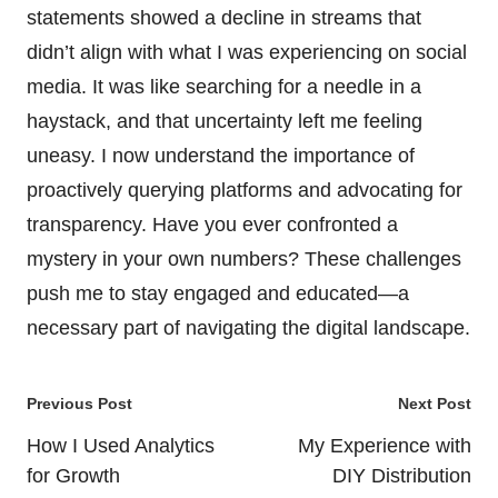
statements showed a decline in streams that
didn’t align with what I was experiencing on social
media. It was like searching for a needle in a
haystack, and that uncertainty left me feeling
uneasy. I now understand the importance of
proactively querying platforms and advocating for
transparency. Have you ever confronted a
mystery in your own numbers? These challenges
push me to stay engaged and educated—a
necessary part of navigating the digital landscape.
Post
Previous Post
Next Post
navigation
How I Used Analytics
My Experience with
for Growth
DIY Distribution