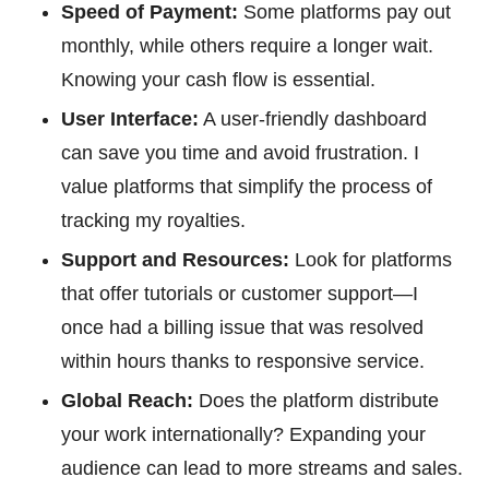
Speed of Payment:
Some platforms pay out
monthly, while others require a longer wait.
Knowing your cash flow is essential.
User Interface:
A user-friendly dashboard
can save you time and avoid frustration. I
value platforms that simplify the process of
tracking my royalties.
Support and Resources:
Look for platforms
that offer tutorials or customer support—I
once had a billing issue that was resolved
within hours thanks to responsive service.
Global Reach:
Does the platform distribute
your work internationally? Expanding your
audience can lead to more streams and sales.