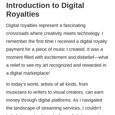
Introduction to Digital
Royalties
Digital royalties represent a fascinating
crossroads where creativity meets technology. I
remember the first time I received a digital royalty
payment for a piece of music I created. It was a
moment filled with excitement and disbelief—what
a relief to see my art recognized and rewarded in
a digital marketplace!
In today’s world, artists of all kinds, from
musicians to writers to visual creators, can earn
money through digital platforms. As I navigated
the landscape of streaming services, I couldn’t