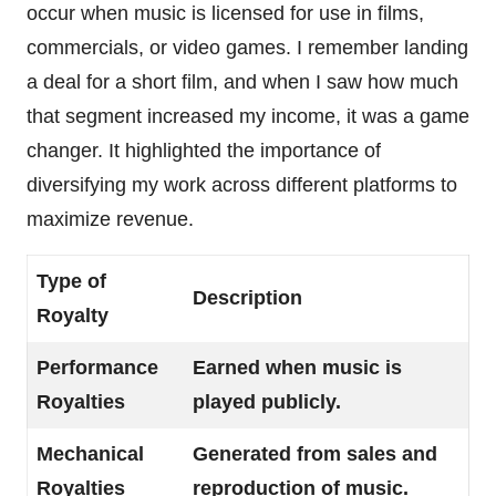
occur when music is licensed for use in films,
commercials, or video games. I remember landing
a deal for a short film, and when I saw how much
that segment increased my income, it was a game
changer. It highlighted the importance of
diversifying my work across different platforms to
maximize revenue.
Type of
Description
Royalty
Performance
Earned when music is
Royalties
played publicly.
Mechanical
Generated from sales and
Royalties
reproduction of music.