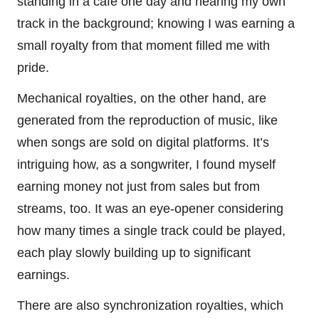
standing in a café one day and hearing my own
track in the background; knowing I was earning a
small royalty from that moment filled me with
pride.
Mechanical royalties, on the other hand, are
generated from the reproduction of music, like
when songs are sold on digital platforms. It’s
intriguing how, as a songwriter, I found myself
earning money not just from sales but from
streams, too. It was an eye-opener considering
how many times a single track could be played,
each play slowly building up to significant
earnings.
There are also synchronization royalties, which