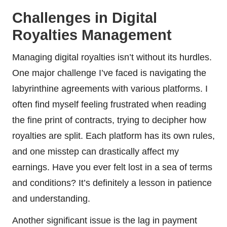
Challenges in Digital
Royalties Management
Managing digital royalties isn’t without its hurdles.
One major challenge I’ve faced is navigating the
labyrinthine agreements with various platforms. I
often find myself feeling frustrated when reading
the fine print of contracts, trying to decipher how
royalties are split. Each platform has its own rules,
and one misstep can drastically affect my
earnings. Have you ever felt lost in a sea of terms
and conditions? It’s definitely a lesson in patience
and understanding.
Another significant issue is the lag in payment