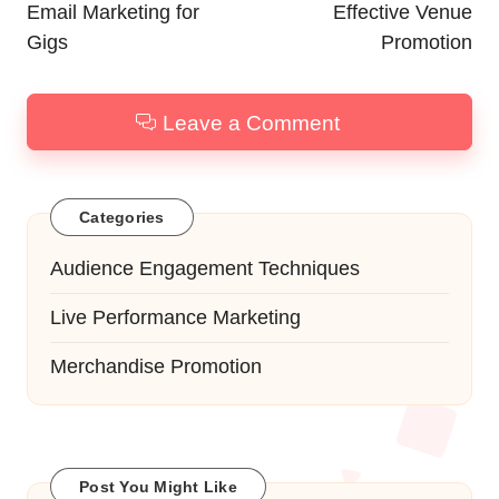
Email Marketing for
Effective Venue
Gigs
Promotion
Leave a Comment
Categories
Audience Engagement Techniques
Live Performance Marketing
Merchandise Promotion
Post You Might Like