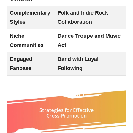
Complementary
Folk and Indie Rock
Styles
Collaboration
Niche
Dance Troupe and Music
Communities
Act
Engaged
Band with Loyal
Fanbase
Following