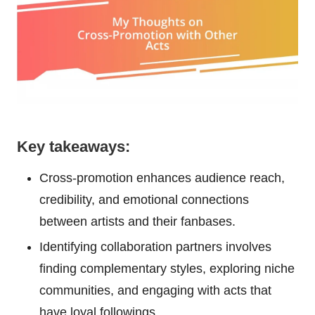
Key takeaways:
Cross-promotion enhances audience reach,
credibility, and emotional connections
between artists and their fanbases.
Identifying collaboration partners involves
finding complementary styles, exploring niche
communities, and engaging with acts that
have loyal followings.