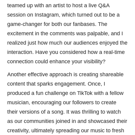
teamed up with an artist to host a live Q&A
session on Instagram, which turned out to be a
game-changer for both our fanbases. The
excitement in the comments was palpable, and I
realized just how much our audiences enjoyed the
interaction. Have you considered how a real-time
connection could enhance your visibility?
Another effective approach is creating shareable
content that sparks engagement. Once, I
produced a fun challenge on TikTok with a fellow
musician, encouraging our followers to create
their versions of a song. It was thrilling to watch
as our communities joined in and showcased their
creativity, ultimately spreading our music to fresh