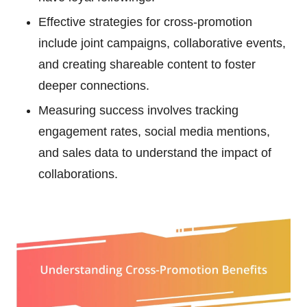
Effective strategies for cross-promotion
include joint campaigns, collaborative events,
and creating shareable content to foster
deeper connections.
Measuring success involves tracking
engagement rates, social media mentions,
and sales data to understand the impact of
collaborations.