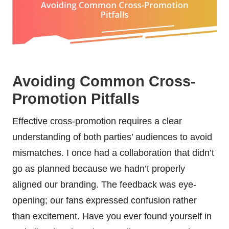
Avoiding Common Cross-
Promotion Pitfalls
Effective cross-promotion requires a clear
understanding of both parties’ audiences to avoid
mismatches. I once had a collaboration that didn’t
go as planned because we hadn’t properly
aligned our branding. The feedback was eye-
opening; our fans expressed confusion rather
than excitement. Have you ever found yourself in