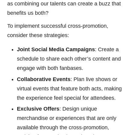
as combining our talents can create a buzz that
benefits us both?
To implement successful cross-promotion,
consider these strategies:
Joint Social Media Campaigns
: Create a
schedule to share each other’s content and
engage with both fanbases.
Collaborative Events
: Plan live shows or
virtual events that feature both acts, making
the experience feel special for attendees.
Exclusive Offers
: Design unique
merchandise or experiences that are only
available through the cross-promotion,