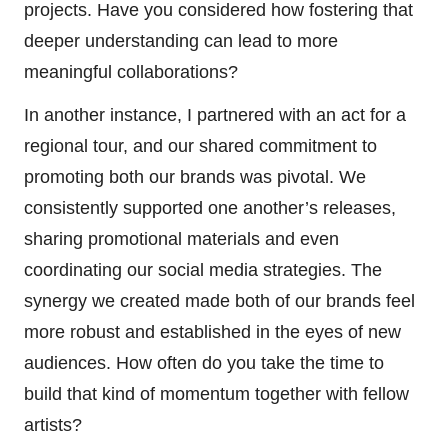
projects. Have you considered how fostering that
deeper understanding can lead to more
meaningful collaborations?
In another instance, I partnered with an act for a
regional tour, and our shared commitment to
promoting both our brands was pivotal. We
consistently supported one another’s releases,
sharing promotional materials and even
coordinating our social media strategies. The
synergy we created made both of our brands feel
more robust and established in the eyes of new
audiences. How often do you take the time to
build that kind of momentum together with fellow
artists?