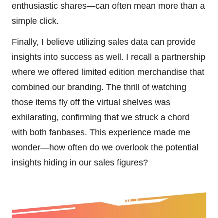
enthusiastic shares—can often mean more than a
simple click.
Finally, I believe utilizing sales data can provide
insights into success as well. I recall a partnership
where we offered limited edition merchandise that
combined our branding. The thrill of watching
those items fly off the virtual shelves was
exhilarating, confirming that we struck a chord
with both fanbases. This experience made me
wonder—how often do we overlook the potential
insights hiding in our sales figures?