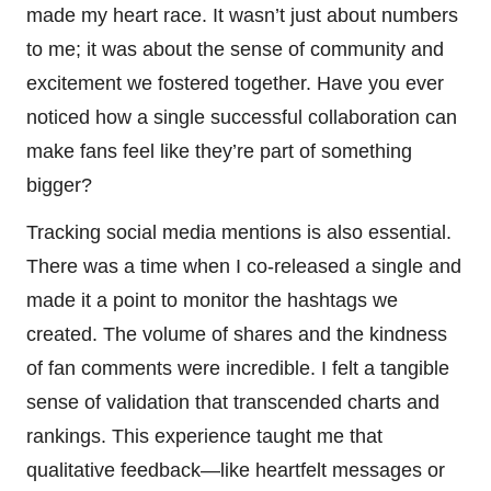
made my heart race. It wasn’t just about numbers
to me; it was about the sense of community and
excitement we fostered together. Have you ever
noticed how a single successful collaboration can
make fans feel like they’re part of something
bigger?
Tracking social media mentions is also essential.
There was a time when I co-released a single and
made it a point to monitor the hashtags we
created. The volume of shares and the kindness
of fan comments were incredible. I felt a tangible
sense of validation that transcended charts and
rankings. This experience taught me that
qualitative feedback—like heartfelt messages or