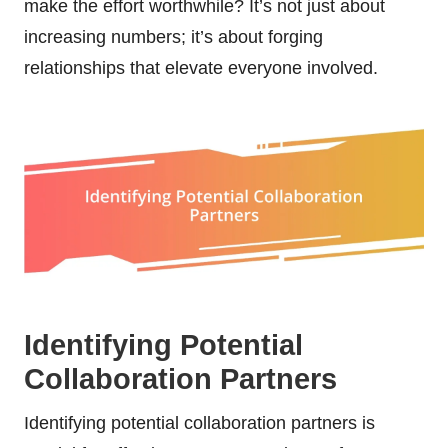
make the effort worthwhile? It’s not just about
increasing numbers; it’s about forging
relationships that elevate everyone involved.
Identifying Potential
Collaboration Partners
Identifying potential collaboration partners is