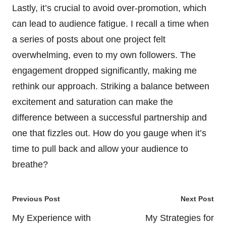
Lastly, it’s crucial to avoid over-promotion, which
can lead to audience fatigue. I recall a time when
a series of posts about one project felt
overwhelming, even to my own followers. The
engagement dropped significantly, making me
rethink our approach. Striking a balance between
excitement and saturation can make the
difference between a successful partnership and
one that fizzles out. How do you gauge when it’s
time to pull back and allow your audience to
breathe?
Post
Previous Post
Next Post
navigation
My Experience with
My Strategies for