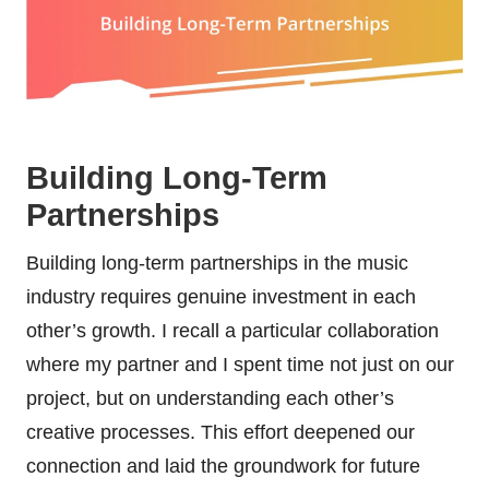
Building Long-Term
Partnerships
Building long-term partnerships in the music
industry requires genuine investment in each
other’s growth. I recall a particular collaboration
where my partner and I spent time not just on our
project, but on understanding each other’s
creative processes. This effort deepened our
connection and laid the groundwork for future