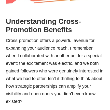
Understanding Cross-
Promotion Benefits
Cross-promotion offers a powerful avenue for
expanding your audience reach. I remember
when I collaborated with another act for a special
event; the excitement was electric, and we both
gained followers who were genuinely interested in
what we had to offer. Isn’t it thrilling to think about
how strategic partnerships can amplify your
visibility and open doors you didn’t even know
existed?