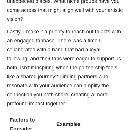
unexpected places. What niche groups have you
come across that might align well with your artistic
vision?
Lastly, I make it a priority to reach out to acts with
an engaged fanbase. There was a time I
collaborated with a band that had a loyal
following, and their fans were eager to support us
both. Isn’t it inspiring when the partnership feels
like a shared journey? Finding partners who
resonate with your audience can amplify the
connection you both share, creating a more
profound impact together.
Factors to
Examples
Consider