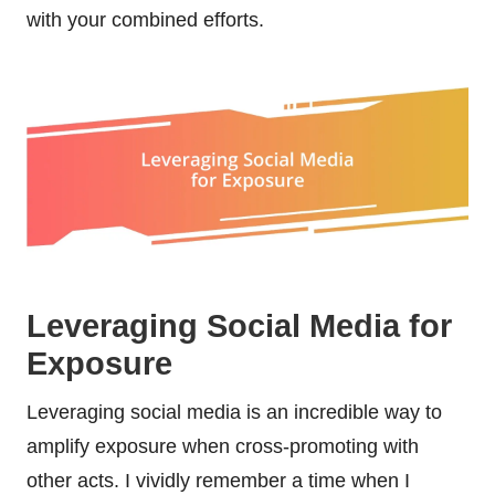
with your combined efforts.
Leveraging Social Media for
Exposure
Leveraging social media is an incredible way to
amplify exposure when cross-promoting with
other acts. I vividly remember a time when I