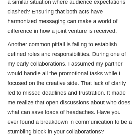
a similar situation where audience expectations
clashed? Ensuring that both acts have
harmonized messaging can make a world of
difference in how a joint venture is received.
Another common pitfall is failing to establish
defined roles and responsibilities. During one of
my early collaborations, I assumed my partner
would handle all the promotional tasks while I
focused on the creative side. That lack of clarity
led to missed deadlines and frustration. It made
me realize that open discussions about who does
what can save loads of headaches. Have you
ever found a breakdown in communication to be a
stumbling block in your collaborations?