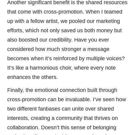
Another significant benefit is the shared resources
that come with cross-promotion. When I teamed
up with a fellow artist, we pooled our marketing
efforts, which not only saved us both money but
also boosted our credibility. Have you ever
considered how much stronger a message
becomes when it’s reinforced by multiple voices?
It’s like a harmonious choir, where every note
enhances the others.
Finally, the emotional connection built through
cross-promotion can be invaluable. I’ve seen how
two different fanbases can unite over shared
interests, creating a community that thrives on
collaboration. Doesn’t this sense of belonging