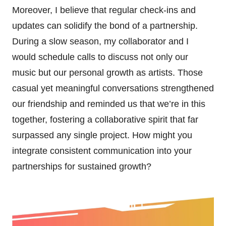
Moreover, I believe that regular check-ins and
updates can solidify the bond of a partnership.
During a slow season, my collaborator and I
would schedule calls to discuss not only our
music but our personal growth as artists. Those
casual yet meaningful conversations strengthened
our friendship and reminded us that we’re in this
together, fostering a collaborative spirit that far
surpassed any single project. How might you
integrate consistent communication into your
partnerships for sustained growth?