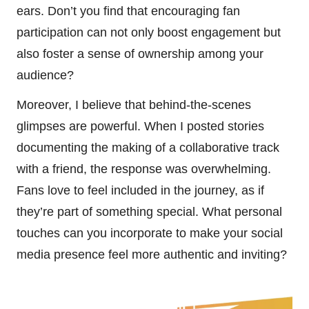
ears. Don’t you find that encouraging fan
participation can not only boost engagement but
also foster a sense of ownership among your
audience?
Moreover, I believe that behind-the-scenes
glimpses are powerful. When I posted stories
documenting the making of a collaborative track
with a friend, the response was overwhelming.
Fans love to feel included in the journey, as if
they’re part of something special. What personal
touches can you incorporate to make your social
media presence feel more authentic and inviting?