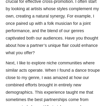
crucial for effective cross-promotion. I often start
by looking at artists whose styles complement my
own, creating a natural synergy. For example, I
once paired up with a folk musician for a joint
performance, and the blend of our genres
captivated both our audiences. Have you thought
about how a partner’s unique flair could enhance
what you offer?
Next, I like to explore niche communities where
similar acts operate. When I found a dance troupe
close to my genre, I was amazed at how our
combined efforts brought in entirely new
demographics. This experience taught me that
sometimes the best partnerships come from