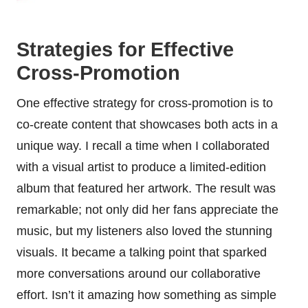
Strategies for Effective
Cross-Promotion
One effective strategy for cross-promotion is to
co-create content that showcases both acts in a
unique way. I recall a time when I collaborated
with a visual artist to produce a limited-edition
album that featured her artwork. The result was
remarkable; not only did her fans appreciate the
music, but my listeners also loved the stunning
visuals. It became a talking point that sparked
more conversations around our collaborative
effort. Isn’t it amazing how something as simple