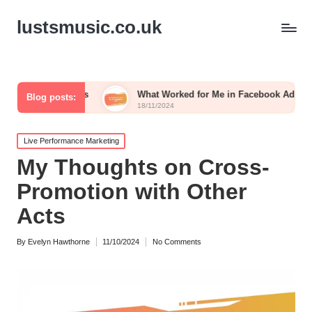
lustsmusic.co.uk
 Posts
What Worked for Me in Facebook Ads
What 
Blog posts:
18/11/2024
15/11/
Posted
Live Performance Marketing
in
My Thoughts on Cross-
Promotion with Other
Acts
By
Evelyn Hawthorne
11/10/2024
No Comments
Posted
by