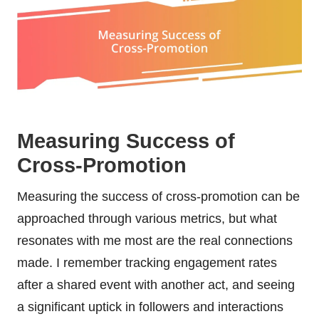
Measuring Success of
Cross-Promotion
Measuring the success of cross-promotion can be
approached through various metrics, but what
resonates with me most are the real connections
made. I remember tracking engagement rates
after a shared event with another act, and seeing
a significant uptick in followers and interactions