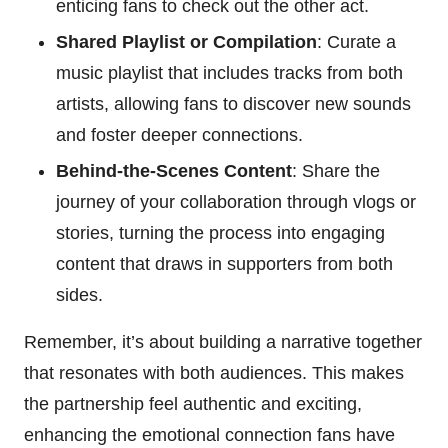
enticing fans to check out the other act.
Shared Playlist or Compilation
: Curate a
music playlist that includes tracks from both
artists, allowing fans to discover new sounds
and foster deeper connections.
Behind-the-Scenes Content
: Share the
journey of your collaboration through vlogs or
stories, turning the process into engaging
content that draws in supporters from both
sides.
Remember, it’s about building a narrative together
that resonates with both audiences. This makes
the partnership feel authentic and exciting,
enhancing the emotional connection fans have