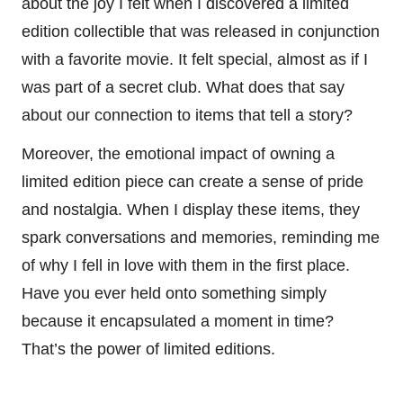
about the joy I felt when I discovered a limited
edition collectible that was released in conjunction
with a favorite movie. It felt special, almost as if I
was part of a secret club. What does that say
about our connection to items that tell a story?
Moreover, the emotional impact of owning a
limited edition piece can create a sense of pride
and nostalgia. When I display these items, they
spark conversations and memories, reminding me
of why I fell in love with them in the first place.
Have you ever held onto something simply
because it encapsulated a moment in time?
That’s the power of limited editions.