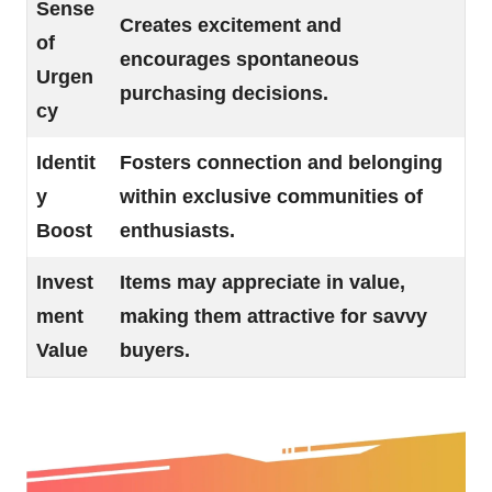
Sense
Creates excitement and
of
encourages spontaneous
Urgen
purchasing decisions.
cy
Identit
Fosters connection and belonging
y
within exclusive communities of
Boost
enthusiasts.
Invest
Items may appreciate in value,
ment
making them attractive for savvy
Value
buyers.