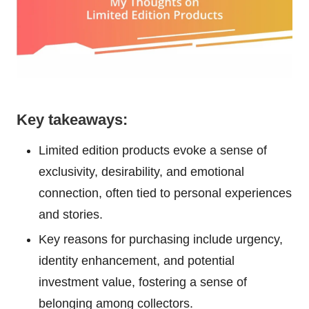
Key takeaways:
Limited edition products evoke a sense of
exclusivity, desirability, and emotional
connection, often tied to personal experiences
and stories.
Key reasons for purchasing include urgency,
identity enhancement, and potential
investment value, fostering a sense of
belonging among collectors.