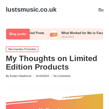
lustsmusic.co.uk
ed from Failed Posts
What Worked for Me in Facebook Ads
Blog posts:
18/11/2024
Posted
Merchandise Promotion
in
My Thoughts on Limited
Edition Products
By
Evelyn Hawthorne
31/10/2024
No Comments
Posted
by