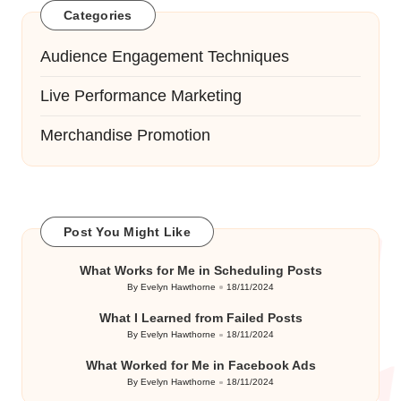
Categories
Audience Engagement Techniques
Live Performance Marketing
Merchandise Promotion
Post You Might Like
What Works for Me in Scheduling Posts
By
Evelyn Hawthorne
18/11/2024
Posted
by
What I Learned from Failed Posts
By
Evelyn Hawthorne
18/11/2024
Posted
by
What Worked for Me in Facebook Ads
By
Evelyn Hawthorne
18/11/2024
Posted
by