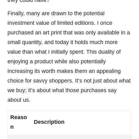
they could have?
Finally, many are drawn to the potential
investment value of limited editions. I once
purchased an art print that was only available in a
small quantity, and today it holds much more
value than what I initially spent. This duality of
enjoying a product while also potentially
increasing its worth makes them an appealing
choice for savvy shoppers. It’s not just about what
we buy; it’s about what those purchases say
about us.
Reaso
Description
n