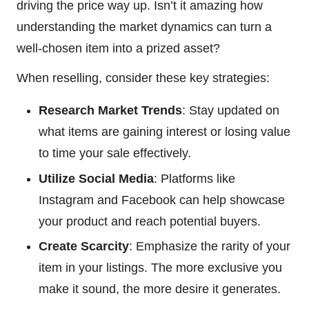
driving the price way up. Isn’t it amazing how
understanding the market dynamics can turn a
well-chosen item into a prized asset?
When reselling, consider these key strategies:
Research Market Trends
: Stay updated on
what items are gaining interest or losing value
to time your sale effectively.
Utilize Social Media
: Platforms like
Instagram and Facebook can help showcase
your product and reach potential buyers.
Create Scarcity
: Emphasize the rarity of your
item in your listings. The more exclusive you
make it sound, the more desire it generates.