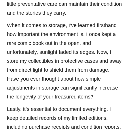
little preventative care can maintain their condition
and the stories they carry.
When it comes to storage, I’ve learned firsthand
how important the environment is. I once kept a
rare comic book out in the open, and
unfortunately, sunlight faded its edges. Now, I
store my collectibles in protective cases and away
from direct light to shield them from damage.
Have you ever thought about how simple
adjustments in storage can significantly increase
the longevity of your treasured items?
Lastly, it’s essential to document everything. I
keep detailed records of my limited editions,
including purchase receipts and condition reports.