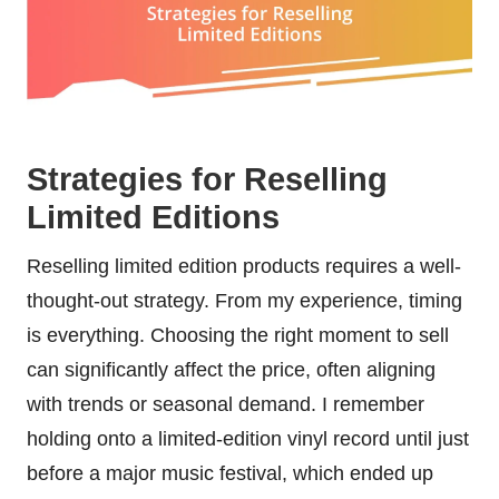
Strategies for Reselling
Limited Editions
Reselling limited edition products requires a well-
thought-out strategy. From my experience, timing
is everything. Choosing the right moment to sell
can significantly affect the price, often aligning
with trends or seasonal demand. I remember
holding onto a limited-edition vinyl record until just
before a major music festival, which ended up