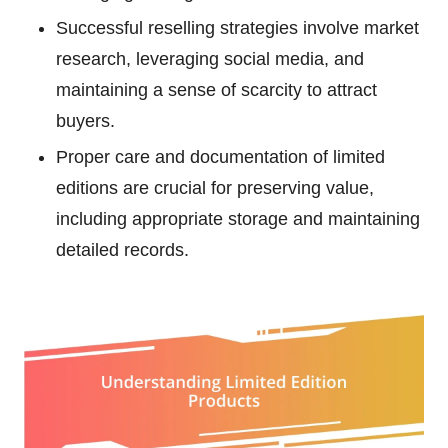
Successful reselling strategies involve market
research, leveraging social media, and
maintaining a sense of scarcity to attract
buyers.
Proper care and documentation of limited
editions are crucial for preserving value,
including appropriate storage and maintaining
detailed records.