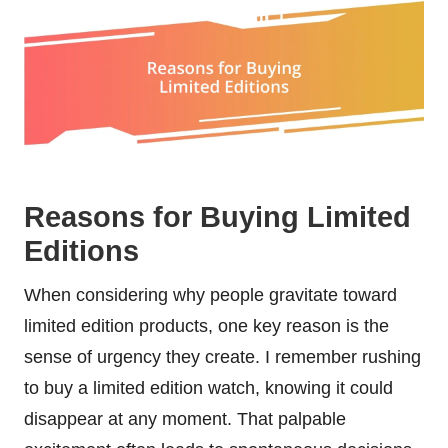
Reasons for Buying Limited
Editions
When considering why people gravitate toward
limited edition products, one key reason is the
sense of urgency they create. I remember rushing
to buy a limited edition watch, knowing it could
disappear at any moment. That palpable