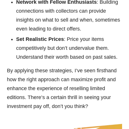
Network with Fellow Enthusiasts
: Building
connections with collectors can provide
insights on what to sell and when, sometimes
even leading to direct offers.
Set Realistic Prices
: Price your items
competitively but don’t undervalue them.
Understand their worth based on past sales.
By applying these strategies, I’ve seen firsthand
how the right approach can maximize profit and
enhance the experience of reselling limited
editions. There’s a certain thrill in seeing your
investment pay off, don’t you think?