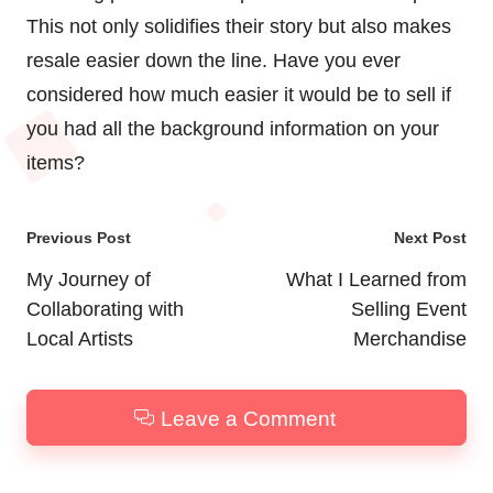
This not only solidifies their story but also makes
resale easier down the line. Have you ever
considered how much easier it would be to sell if
you had all the background information on your
items?
Post
Previous Post
Next Post
navigation
My Journey of
What I Learned from
Collaborating with
Selling Event
Local Artists
Merchandise
Leave a Comment