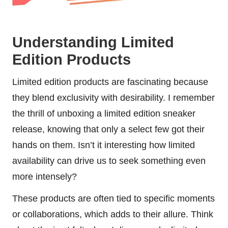
Understanding Limited
Edition Products
Limited edition products are fascinating because
they blend exclusivity with desirability. I remember
the thrill of unboxing a limited edition sneaker
release, knowing that only a select few got their
hands on them. Isn’t it interesting how limited
availability can drive us to seek something even
more intensely?
These products are often tied to specific moments
or collaborations, which adds to their allure. Think