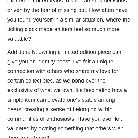
excitement often leads to spontaneous decisions,
driven by the fear of missing out. How often have
you found yourself in a similar situation, where the
ticking clock made an item feel so much more
valuable?
Additionally, owning a limited edition piece can
give you an identity boost. I’ve felt a unique
connection with others who share my love for
certain collectibles, as we bond over the
exclusivity of what we own. It’s fascinating how a
simple item can elevate one’s status among
peers, creating a sense of belonging within
communities of enthusiasts. Have you ever felt
validated by owning something that others wish