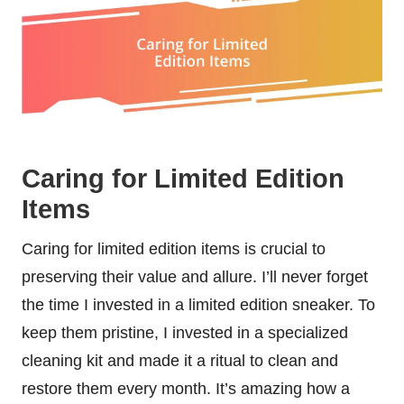
Caring for Limited Edition
Items
Caring for limited edition items is crucial to
preserving their value and allure. I’ll never forget
the time I invested in a limited edition sneaker. To
keep them pristine, I invested in a specialized
cleaning kit and made it a ritual to clean and
restore them every month. It’s amazing how a