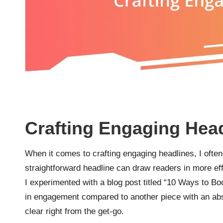
Crafting Engaging Hea
When it comes to crafting engaging headlines, I often f
straightforward headline can draw readers in more eff
I experimented with a blog post titled “10 Ways to Boo
in engagement compared to another piece with an abstr
clear right from the get-go.