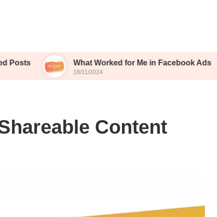
What Worked for Me in Facebook Ads
W
18/11/2024
15
 Shareable Content