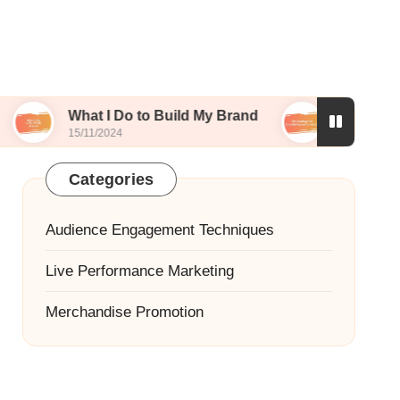
hat I Do to Build My Brand
My Strategy for Story
/11/2024
15/11/2024
Categories
Audience Engagement Techniques
Live Performance Marketing
Merchandise Promotion