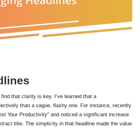
dlines
ind that clarity is key. I’ve learned that a
ectively than a vague, flashy one. For instance, recently
st Your Productivity” and noticed a significant increase
act title. The simplicity in that headline made the value