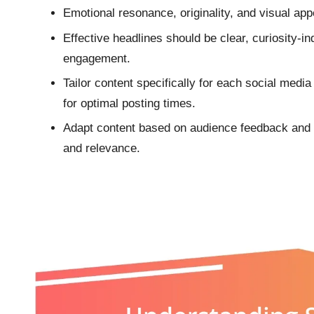
Emotional resonance, originality, and visual app
Effective headlines should be clear, curiosity-i
engagement.
Tailor content specifically for each social medi
for optimal posting times.
Adapt content based on audience feedback and 
and relevance.