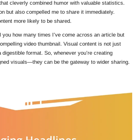
that cleverly combined humor with valuable statistics.
on but also compelled me to share it immediately.
ntent more likely to be shared.
ell you how many times I’ve come across an article but
mpelling video thumbnail. Visual content is not just
 digestible format. So, whenever you’re creating
igned visuals—they can be the gateway to wider sharing.