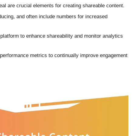
eal are crucial elements for creating shareable content.
nducing, and often include numbers for increased
a platform to enhance shareability and monitor analytics
performance metrics to continually improve engagement