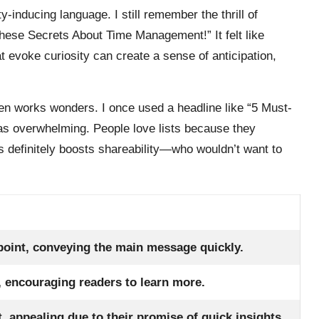
y-inducing language. I still remember the thrill of
These Secrets About Time Management!” It felt like
 evoke curiosity can create a sense of anticipation,
ten works wonders. I once used a headline like “5 Must-
as overwhelming. People love lists because they
 definitely boosts shareability—who wouldn’t want to
 point, conveying the main message quickly.
, encouraging readers to learn more.
t, appealing due to their promise of quick insights.