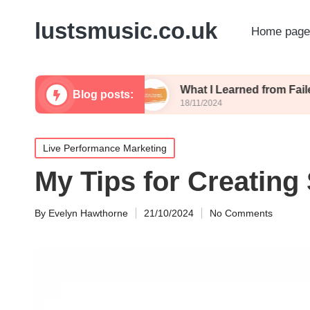
lustsmusic.co.uk
Home page
uling Posts
What I Learned from Failed Posts
Blog posts:
18/11/2024
Posted
Live Performance Marketing
in
My Tips for Creating
By
Evelyn Hawthorne
21/10/2024
No Comments
Posted
by