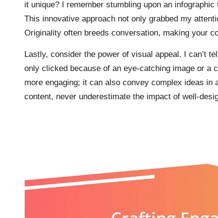
it unique? I remember stumbling upon an infographic 
This innovative approach not only grabbed my attenti
Originality often breeds conversation, making your co
Lastly, consider the power of visual appeal. I can’t t
only clicked because of an eye-catching image or a co
more engaging; it can also convey complex ideas in a
content, never underestimate the impact of well-des