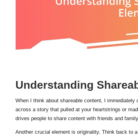
Understanding Shareab
When I think about shareable content, I immediatel
across a story that pulled at your heartstrings or ma
drives people to share content with friends and family
Another crucial element is originality. Think back to