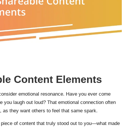
le Content Elements
y consider emotional resonance. Have you ever come
de you laugh out loud? That emotional connection often
, as they want others to feel that same spark.
 a piece of content that truly stood out to you—what made