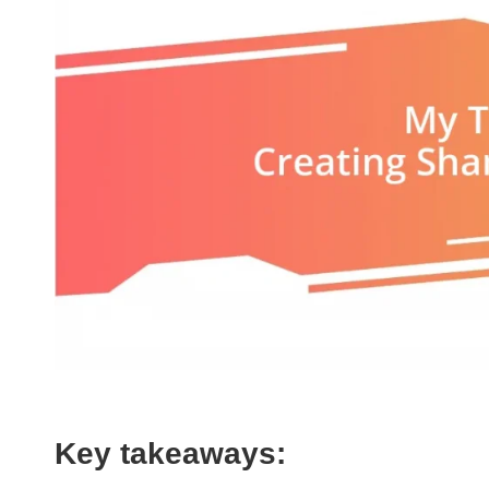
Key takeaways: