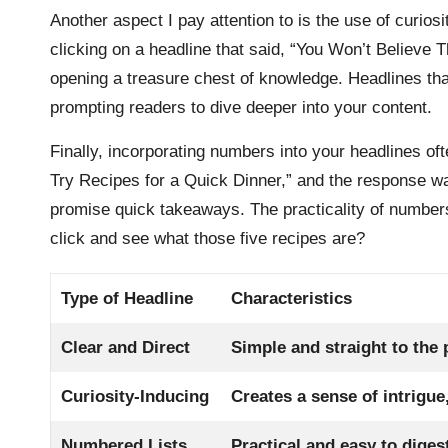
Another aspect I pay attention to is the use of curiosit
clicking on a headline that said, “You Won’t Believe 
opening a treasure chest of knowledge. Headlines that
prompting readers to dive deeper into your content.
Finally, incorporating numbers into your headlines of
Try Recipes for a Quick Dinner,” and the response w
promise quick takeaways. The practicality of numbers
click and see what those five recipes are?
Type of Headline
Characteristics
Clear and Direct
Simple and straight to the
Curiosity-Inducing
Creates a sense of intrigue
Numbered Lists
Practical and easy to diges