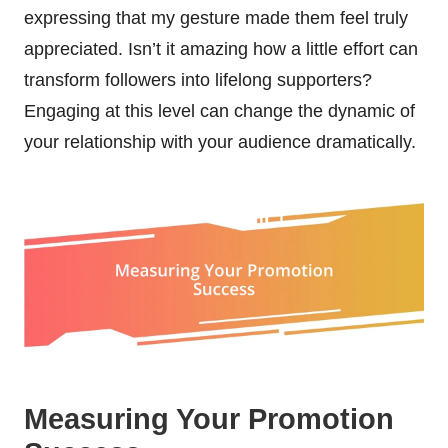
expressing that my gesture made them feel truly
appreciated. Isn’t it amazing how a little effort can
transform followers into lifelong supporters?
Engaging at this level can change the dynamic of
your relationship with your audience dramatically.
Measuring Your Promotion