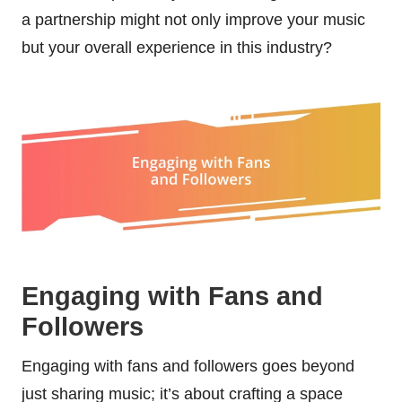
a partnership might not only improve your music
but your overall experience in this industry?
Engaging with Fans and
Followers
Engaging with fans and followers goes beyond
just sharing music; it’s about crafting a space