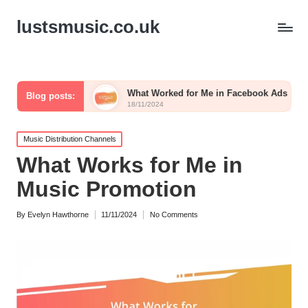
lustsmusic.co.uk
osts
What Worked for Me in Facebook Ads
What I 
Blog posts:
18/11/2024
15/11/202
Posted
Music Distribution Channels
in
What Works for Me in
Music Promotion
By
Evelyn Hawthorne
11/11/2024
No Comments
Posted
by