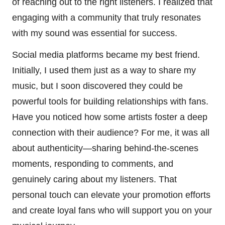
of reaching out to the right listeners. I realized that
engaging with a community that truly resonates
with my sound was essential for success.
Social media platforms became my best friend.
Initially, I used them just as a way to share my
music, but I soon discovered they could be
powerful tools for building relationships with fans.
Have you noticed how some artists foster a deep
connection with their audience? For me, it was all
about authenticity—sharing behind-the-scenes
moments, responding to comments, and
genuinely caring about my listeners. That
personal touch can elevate your promotion efforts
and create loyal fans who will support you on your