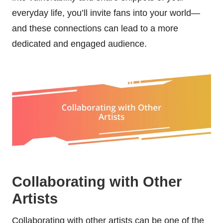
everyday life, you’ll invite fans into your world—
and these connections can lead to a more
dedicated and engaged audience.
Collaborating with Other
Artists
Collaborating with other artists can be one of the