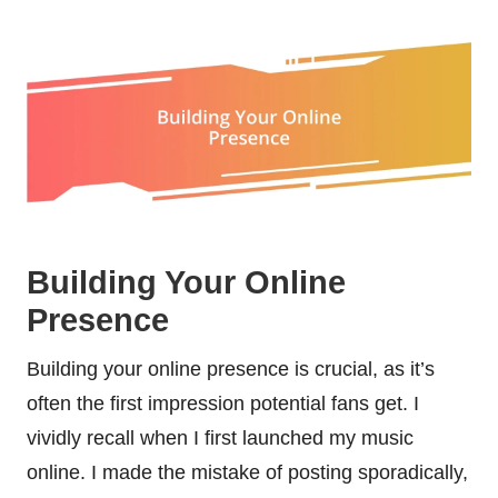
Building Your Online
Presence
Building your online presence is crucial, as it’s
often the first impression potential fans get. I
vividly recall when I first launched my music
online. I made the mistake of posting sporadically,