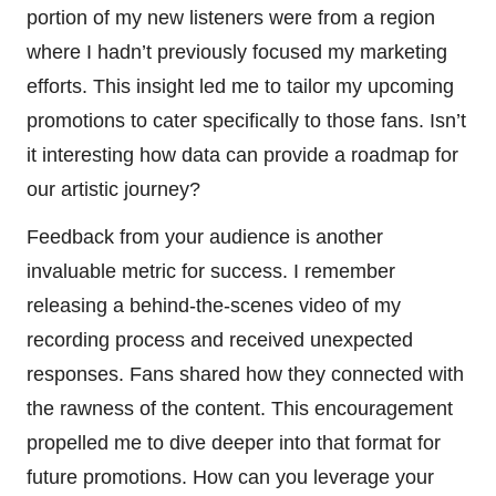
portion of my new listeners were from a region
where I hadn’t previously focused my marketing
efforts. This insight led me to tailor my upcoming
promotions to cater specifically to those fans. Isn’t
it interesting how data can provide a roadmap for
our artistic journey?
Feedback from your audience is another
invaluable metric for success. I remember
releasing a behind-the-scenes video of my
recording process and received unexpected
responses. Fans shared how they connected with
the rawness of the content. This encouragement
propelled me to dive deeper into that format for
future promotions. How can you leverage your