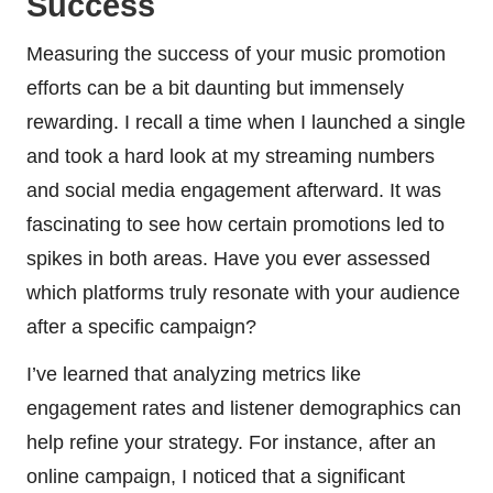
Success
Measuring the success of your music promotion
efforts can be a bit daunting but immensely
rewarding. I recall a time when I launched a single
and took a hard look at my streaming numbers
and social media engagement afterward. It was
fascinating to see how certain promotions led to
spikes in both areas. Have you ever assessed
which platforms truly resonate with your audience
after a specific campaign?
I’ve learned that analyzing metrics like
engagement rates and listener demographics can
help refine your strategy. For instance, after an
online campaign, I noticed that a significant