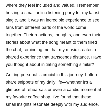
where they feel included and valued. I remember
hosting a small online listening party for my latest
single, and it was an incredible experience to see
fans from different parts of the world come
together. Their reactions, thoughts, and even their
stories about what the song meant to them filled
the chat, reminding me that my music creates a
shared experience that transcends distance. Have
you thought about initiating something similar?
Getting personal is crucial in this journey. I often
share snippets of my daily life—whether it’s a
glimpse of rehearsals or even a candid moment at
my favorite coffee shop. I’ve found that these
small insights resonate deeply with my audience,