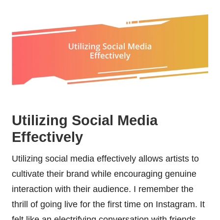
Utilizing Social Media
Effectively
Utilizing social media effectively allows artists to
cultivate their brand while encouraging genuine
interaction with their audience. I remember the
thrill of going live for the first time on Instagram. It
felt like an electrifying conversation with friends