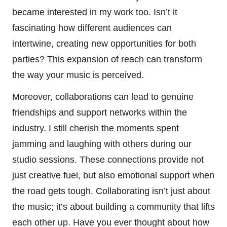
became interested in my work too. Isn’t it
fascinating how different audiences can
intertwine, creating new opportunities for both
parties? This expansion of reach can transform
the way your music is perceived.
Moreover, collaborations can lead to genuine
friendships and support networks within the
industry. I still cherish the moments spent
jamming and laughing with others during our
studio sessions. These connections provide not
just creative fuel, but also emotional support when
the road gets tough. Collaborating isn’t just about
the music; it’s about building a community that lifts
each other up. Have you ever thought about how