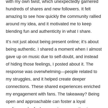
with my own twist, which unexpectedly garnered
hundreds of shares and new followers. It felt
amazing to see how quickly the community rallied
around my idea, and it motivated me to keep
blending fun and authenticity in what I share.
It’s not just about being present online; it’s about
being authentic. I shared a moment when I almost
gave up on music due to self-doubt, and instead
of hiding those feelings, I posted about it. The
response was overwhelming—people related to
my struggles, and it helped create deeper
connections. These shared experiences enriched
my engagement with fans. The takeaway? Being
open and approachable can foster a loyal