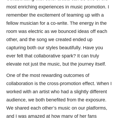
most enriching experiences in music promotion. I
remember the excitement of teaming up with a
fellow musician for a co-write. The energy in the
room was electric as we bounced ideas off each
other, and the song we created ended up
capturing both our styles beautifully. Have you
ever felt that collaborative spark? It can truly
elevate not just the music, but the journey itself.
One of the most rewarding outcomes of
collaboration is the cross-promotion effect. When I
worked with an artist who had a slightly different
audience, we both benefited from the exposure.
We shared each other’s music on our platforms,
and I was amazed at how many of her fans