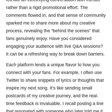
rather than a rigid promotional effort. The
comments flowed in, and that sense of community
sparked me to share more about my creative
process, revealing the “behind the scenes” that
fans genuinely enjoy. Have you considered
engaging your audience with live Q&A sessions?
It can be a refreshing way to break down barriers.
Each platform lends a unique flavor to how you
connect with your fans. For example, I often use
Twitter to share snippets of lyrics or thoughts that
inspire my next song. It’s like sending small
postcards of my creative journey, and the real-
time feedback is invaluable. I recall posting a line
that resonated with someone who later told me it