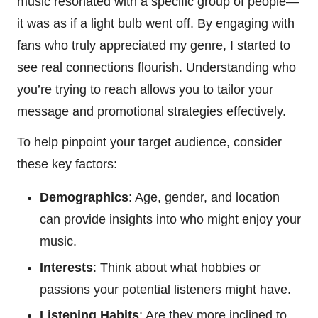
music resonated with a specific group of people—
it was as if a light bulb went off. By engaging with
fans who truly appreciated my genre, I started to
see real connections flourish. Understanding who
you’re trying to reach allows you to tailor your
message and promotional strategies effectively.
To help pinpoint your target audience, consider
these key factors:
Demographics
: Age, gender, and location
can provide insights into who might enjoy your
music.
Interests
: Think about what hobbies or
passions your potential listeners might have.
Listening Habits
: Are they more inclined to