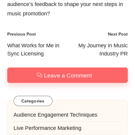
audience’s feedback to shape your next steps in
music promotion?
Post
Previous Post
Next Post
navigation
What Works for Me in
My Journey in Music
Sync Licensing
Industry PR
Leave a Comment
Categories
Audience Engagement Techniques
Live Performance Marketing