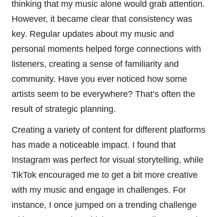
thinking that my music alone would grab attention.
However, it became clear that consistency was
key. Regular updates about my music and
personal moments helped forge connections with
listeners, creating a sense of familiarity and
community. Have you ever noticed how some
artists seem to be everywhere? That’s often the
result of strategic planning.
Creating a variety of content for different platforms
has made a noticeable impact. I found that
Instagram was perfect for visual storytelling, while
TikTok encouraged me to get a bit more creative
with my music and engage in challenges. For
instance, I once jumped on a trending challenge