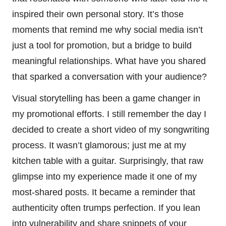
inspired their own personal story. It’s those
moments that remind me why social media isn’t
just a tool for promotion, but a bridge to build
meaningful relationships. What have you shared
that sparked a conversation with your audience?
Visual storytelling has been a game changer in
my promotional efforts. I still remember the day I
decided to create a short video of my songwriting
process. It wasn’t glamorous; just me at my
kitchen table with a guitar. Surprisingly, that raw
glimpse into my experience made it one of my
most-shared posts. It became a reminder that
authenticity often trumps perfection. If you lean
into vulnerability and share snippets of your