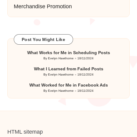
Merchandise Promotion
Post You Might Like
What Works for Me in Scheduling Posts
By
Evelyn Hawthorne
18/11/2024
Posted
by
What I Learned from Failed Posts
By
Evelyn Hawthorne
18/11/2024
Posted
by
What Worked for Me in Facebook Ads
By
Evelyn Hawthorne
18/11/2024
Posted
by
HTML sitemap