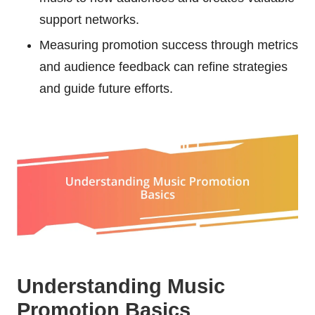
support networks.
Measuring promotion success through metrics
and audience feedback can refine strategies
and guide future efforts.
Understanding Music
Promotion Basics