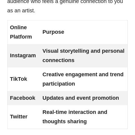
audience who feels a genuine connection to you
as an artist.
Online
Purpose
Platform
Visual storytelling and personal
Instagram
connections
Creative engagement and trend
TikTok
participation
Facebook
Updates and event promotion
Real-time interaction and
Twitter
thoughts sharing