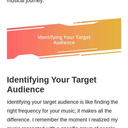
musical journey.
Identifying Your Target
Audience
Identifying your target audience is like finding the
right frequency for your music; it makes all the
difference. I remember the moment I realized my