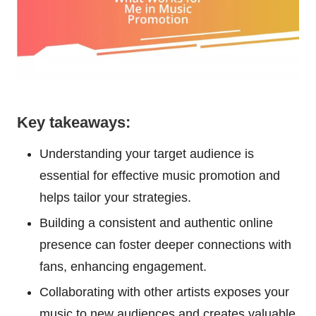
Key takeaways:
Understanding your target audience is
essential for effective music promotion and
helps tailor your strategies.
Building a consistent and authentic online
presence can foster deeper connections with
fans, enhancing engagement.
Collaborating with other artists exposes your
music to new audiences and creates valuable