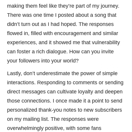
making them feel like they’re part of my journey.
There was one time I posted about a song that
didn’t turn out as I had hoped. The responses
flowed in, filled with encouragement and similar
experiences, and it showed me that vulnerability
can foster a rich dialogue. How can you invite
your followers into your world?
Lastly, don’t underestimate the power of simple
interactions. Responding to comments or sending
direct messages can cultivate loyalty and deepen
those connections. I once made it a point to send
personalized thank-you notes to new subscribers
on my mailing list. The responses were
overwhelmingly positive, with some fans