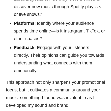
discover new music through Spotify playlists
or live shows?
Platforms
: Identify where your audience
spends time online—Is it Instagram, TikTok, or
other spaces?
Feedback
: Engage with your listeners
directly. Their opinions can guide you towards
understanding what connects with them
emotionally.
This approach not only sharpens your promotional
focus, but it cultivates a community around your
music, something I found was invaluable as I
developed my sound and brand.