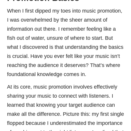
When I first dipped my toes into music promotion,
I was overwhelmed by the sheer amount of
information out there. I remember feeling like a
fish out of water, unsure of where to start. But
what I discovered is that understanding the basics
is crucial. Have you ever felt like your music isn’t
reaching the audience it deserves? That’s where
foundational knowledge comes in.
At its core, music promotion involves effectively
sharing your music to connect with listeners. I
learned that knowing your target audience can
make all the difference. Picture this: my first single
flopped because I underestimated the importance